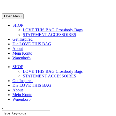
Open Menu
SHOP
LOVE THIS BAG Crossbody Bags
STATEMENT ACCESSOIRES
Get Inspired
Die LOVE THIS BAG
About
Mein Konto
Warenkorb
SHOP
LOVE THIS BAG Crossbody Bags
STATEMENT ACCESSOIRES
Get Inspired
Die LOVE THIS BAG
About
Mein Konto
Warenkorb
•