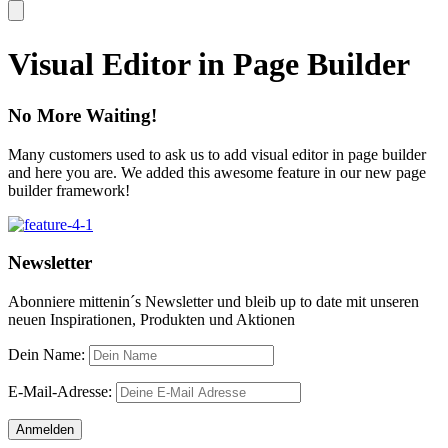
Visual Editor in Page Builder
No More Waiting!
Many customers used to ask us to add visual editor in page builder
and here you are. We added this awesome feature in our new page
builder framework!
Newsletter
Abonniere mittenin´s Newsletter und bleib up to date mit unseren
neuen Inspirationen, Produkten und Aktionen
Dein Name:
E-Mail-Adresse: