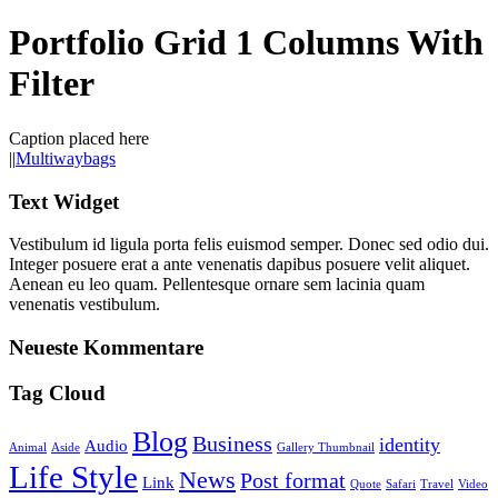
Portfolio Grid 1 Columns With
Filter
Caption placed here
|
|
Multiwaybags
Text Widget
Vestibulum id ligula porta felis euismod semper. Donec sed odio dui.
Integer posuere erat a ante venenatis dapibus posuere velit aliquet.
Aenean eu leo quam. Pellentesque ornare sem lacinia quam
venenatis vestibulum.
Neueste Kommentare
Tag Cloud
Blog
Business
identity
Audio
Animal
Aside
Gallery Thumbnail
Life Style
News
Post format
Link
Quote
Safari
Travel
Video