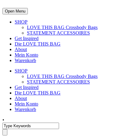
Open Menu
SHOP
LOVE THIS BAG Crossbody Bags
STATEMENT ACCESSOIRES
Get Inspired
Die LOVE THIS BAG
About
Mein Konto
Warenkorb
SHOP
LOVE THIS BAG Crossbody Bags
STATEMENT ACCESSOIRES
Get Inspired
Die LOVE THIS BAG
About
Mein Konto
Warenkorb
•