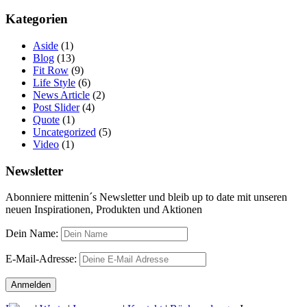
Kategorien
Aside
(1)
Blog
(13)
Fit Row
(9)
Life Style
(6)
News Article
(2)
Post Slider
(4)
Quote
(1)
Uncategorized
(5)
Video
(1)
Newsletter
Abonniere mittenin´s Newsletter und bleib up to date mit unseren
neuen Inspirationen, Produkten und Aktionen
Dein Name:
E-Mail-Adresse: