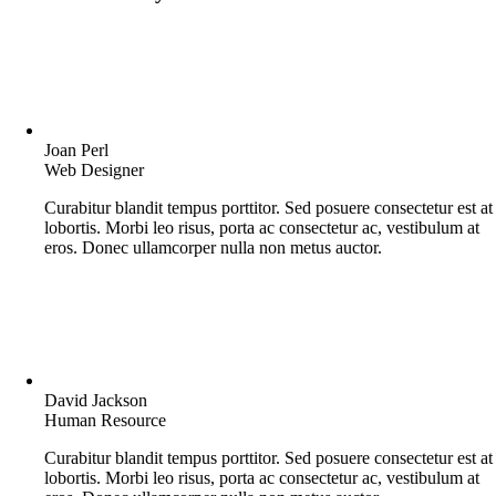
Joan Perl
Web Designer
Curabitur blandit tempus porttitor. Sed posuere consectetur est at
lobortis. Morbi leo risus, porta ac consectetur ac, vestibulum at
eros. Donec ullamcorper nulla non metus auctor.
David Jackson
Human Resource
Curabitur blandit tempus porttitor. Sed posuere consectetur est at
lobortis. Morbi leo risus, porta ac consectetur ac, vestibulum at