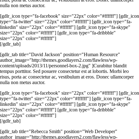
nulla non metus auctor.
[gdlr_icon type="fa-facebook" size="22px" color="#ffffff"] [gdlr_icon
type="fa-twitter" size="22px" color="#ffffff"] [gdlr_icon type="fa-
linkedin" size="22px" color="#ffffff"] [gdlr_icon type="fa-skype"
size="22px" color="#ffffff"] [gdlr_icon type="fa-dribbble"
size="22px" color="#ffffff"]
[/gdlr_tab]
[gdlr_tab title="David Jackson" position="Human Resource"
author_image="http://themes.goodlayers2.com/flawless/wp-
content/uploads/2013/11/personnel-box-2.jpg" ]Curabitur blandit
tempus porttitor. Sed posuere consectetur est at lobortis. Morbi leo
risus, porta ac consectetur ac, vestibulum at eros. Donec ullamcorper
nulla non metus auctor.
[gdlr_icon type="fa-facebook" size="22px" color="#ffffff"] [gdlr_icon
type="fa-twitter" size="22px" color="#ffffff"] [gdlr_icon type="fa-
linkedin" size="22px" color="#ffffff"] [gdlr_icon type="fa-skype"
size="22px" color="#ffffff"] [gdlr_icon type="fa-dribbble"
size="22px" color="#ffffff"]
[/gdlr_tab]
[gdlr_tab title="Rebecca Smith" position="Web Developer"
author_image="http://themes.goodlayers2.com/flawless/wp-