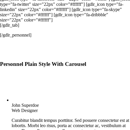
type="fa-twitter" size="22px" color="#ffffff"] [gdlr_icon type="fa-
linkedin" size="22px" color="#ffffff"] [gdlr_icon type="fa-skype"
size="22px" color="#ffffff"] [gdlr_icon type="fa-dribbble"
size="22px" color="#ffffff"]
[/gdlr_tab]
[/gdlr_personnel]
Personnel Plain Style With Carousel
John Superdoe
Web Designer
Curabitur blandit tempus porttitor. Sed posuere consectetur est at
lobortis. Morbi leo risus, porta ac consectetur ac, vestibulum at