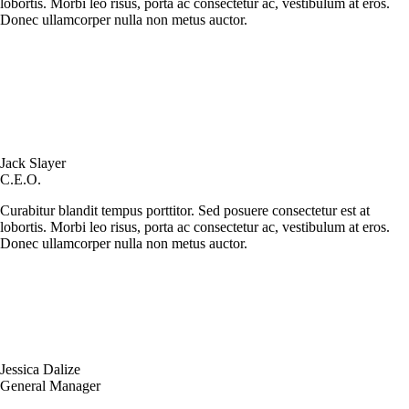
lobortis. Morbi leo risus, porta ac consectetur ac, vestibulum at eros.
Donec ullamcorper nulla non metus auctor.
Jack Slayer
C.E.O.
Curabitur blandit tempus porttitor. Sed posuere consectetur est at
lobortis. Morbi leo risus, porta ac consectetur ac, vestibulum at eros.
Donec ullamcorper nulla non metus auctor.
Jessica Dalize
General Manager