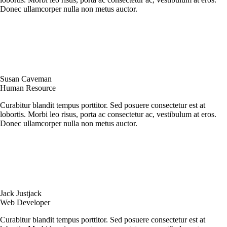
Donec ullamcorper nulla non metus auctor.
Susan Caveman
Human Resource
Curabitur blandit tempus porttitor. Sed posuere consectetur est at
lobortis. Morbi leo risus, porta ac consectetur ac, vestibulum at eros.
Donec ullamcorper nulla non metus auctor.
Jack Justjack
Web Developer
Curabitur blandit tempus porttitor. Sed posuere consectetur est at