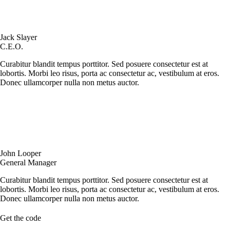
Jack Slayer
C.E.O.
Curabitur blandit tempus porttitor. Sed posuere consectetur est at
lobortis. Morbi leo risus, porta ac consectetur ac, vestibulum at eros.
Donec ullamcorper nulla non metus auctor.
John Looper
General Manager
Curabitur blandit tempus porttitor. Sed posuere consectetur est at
lobortis. Morbi leo risus, porta ac consectetur ac, vestibulum at eros.
Donec ullamcorper nulla non metus auctor.
Get the code