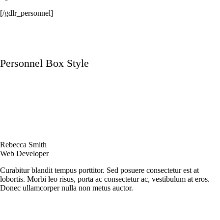
[/gdlr_personnel]
Personnel Box Style
Rebecca Smith
Web Developer
Curabitur blandit tempus porttitor. Sed posuere consectetur est at
lobortis. Morbi leo risus, porta ac consectetur ac, vestibulum at eros.
Donec ullamcorper nulla non metus auctor.