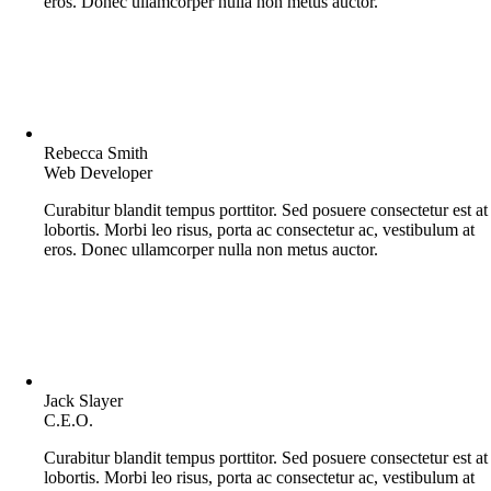
eros. Donec ullamcorper nulla non metus auctor.
Rebecca Smith
Web Developer
Curabitur blandit tempus porttitor. Sed posuere consectetur est at
lobortis. Morbi leo risus, porta ac consectetur ac, vestibulum at
eros. Donec ullamcorper nulla non metus auctor.
Jack Slayer
C.E.O.
Curabitur blandit tempus porttitor. Sed posuere consectetur est at
lobortis. Morbi leo risus, porta ac consectetur ac, vestibulum at