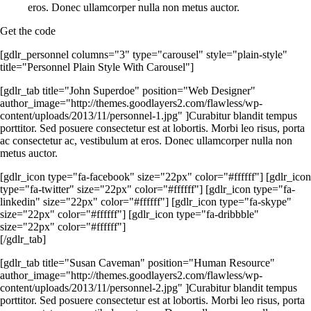
eros. Donec ullamcorper nulla non metus auctor.
Get the code
[gdlr_personnel columns="3" type="carousel" style="plain-style"
title="Personnel Plain Style With Carousel"]
[gdlr_tab title="John Superdoe" position="Web Designer"
author_image="http://themes.goodlayers2.com/flawless/wp-
content/uploads/2013/11/personnel-1.jpg" ]Curabitur blandit tempus
porttitor. Sed posuere consectetur est at lobortis. Morbi leo risus, porta
ac consectetur ac, vestibulum at eros. Donec ullamcorper nulla non
metus auctor.
[gdlr_icon type="fa-facebook" size="22px" color="#ffffff"] [gdlr_icon
type="fa-twitter" size="22px" color="#ffffff"] [gdlr_icon type="fa-
linkedin" size="22px" color="#ffffff"] [gdlr_icon type="fa-skype"
size="22px" color="#ffffff"] [gdlr_icon type="fa-dribbble"
size="22px" color="#ffffff"]
[/gdlr_tab]
[gdlr_tab title="Susan Caveman" position="Human Resource"
author_image="http://themes.goodlayers2.com/flawless/wp-
content/uploads/2013/11/personnel-2.jpg" ]Curabitur blandit tempus
porttitor. Sed posuere consectetur est at lobortis. Morbi leo risus, porta