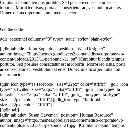
Curabitur blandit tempus porttitor. Sed posuere consectetur est at
lobortis. Morbi leo risus, porta ac consectetur ac, vestibulum at eros.
Donec ullamcorper nulla non metus auctor.
Get the code
gdlr_personnel columns=“3″ type=“static“ style=“plain-style“]
[gdlr_tab title="John Superdoe" position="Web Designer"
author_image="http://themes.goodlayers2.com/mediso/corporate/wp-
content/uploads/2013/11/personnel-11.jpg" ]Curabitur blandit tempus
porttitor. Sed posuere consectetur est at lobortis. Morbi leo risus, porta
ac consectetur ac, vestibulum at eros. Donec ullamcorper nulla non
metus auctor.
[gdlr_icon type="fa-facebook" size="22px" color="#ffffff"] [gdlr_icon
type="fa-twitter" size="22px" color="#ffffff"] [gdlr_icon type="fa-
linkedin" size="22px" color="#ffffff"] [gdlr_icon type="fa-skype"
size="22px" color="#ffffff"] [gdlr_icon type="fa-dribbble"
size="22px" color="#ffffff"]
[/gdlr_tab]
[gdlr_tab title="Susan Caveman" position="Human Resource"
author_image="http://themes.goodlayers2.com/mediso/corporate/wp-
content/uploads/2013/11/personnel-21.jpg" ]Curabitur blandit tempus