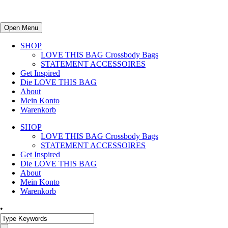
Open Menu
SHOP
LOVE THIS BAG Crossbody Bags
STATEMENT ACCESSOIRES
Get Inspired
Die LOVE THIS BAG
About
Mein Konto
Warenkorb
SHOP
LOVE THIS BAG Crossbody Bags
STATEMENT ACCESSOIRES
Get Inspired
Die LOVE THIS BAG
About
Mein Konto
Warenkorb
•