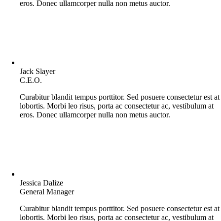
eros. Donec ullamcorper nulla non metus auctor.
Jack Slayer
C.E.O.
Curabitur blandit tempus porttitor. Sed posuere consectetur est at
lobortis. Morbi leo risus, porta ac consectetur ac, vestibulum at
eros. Donec ullamcorper nulla non metus auctor.
Jessica Dalize
General Manager
Curabitur blandit tempus porttitor. Sed posuere consectetur est at
lobortis. Morbi leo risus, porta ac consectetur ac, vestibulum at