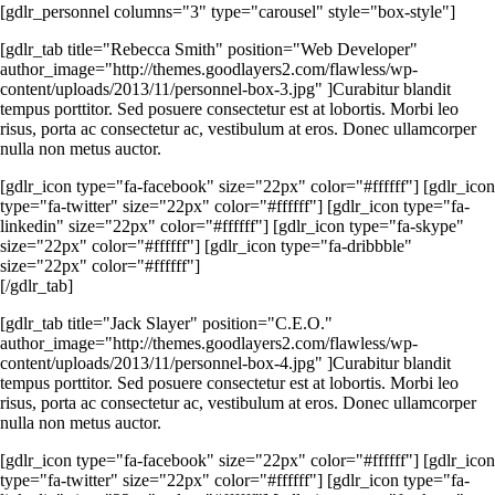
[gdlr_personnel columns="3" type="carousel" style="box-style"]
[gdlr_tab title="Rebecca Smith" position="Web Developer"
author_image="http://themes.goodlayers2.com/flawless/wp-
content/uploads/2013/11/personnel-box-3.jpg" ]Curabitur blandit
tempus porttitor. Sed posuere consectetur est at lobortis. Morbi leo
risus, porta ac consectetur ac, vestibulum at eros. Donec ullamcorper
nulla non metus auctor.
[gdlr_icon type="fa-facebook" size="22px" color="#ffffff"] [gdlr_icon
type="fa-twitter" size="22px" color="#ffffff"] [gdlr_icon type="fa-
linkedin" size="22px" color="#ffffff"] [gdlr_icon type="fa-skype"
size="22px" color="#ffffff"] [gdlr_icon type="fa-dribbble"
size="22px" color="#ffffff"]
[/gdlr_tab]
[gdlr_tab title="Jack Slayer" position="C.E.O."
author_image="http://themes.goodlayers2.com/flawless/wp-
content/uploads/2013/11/personnel-box-4.jpg" ]Curabitur blandit
tempus porttitor. Sed posuere consectetur est at lobortis. Morbi leo
risus, porta ac consectetur ac, vestibulum at eros. Donec ullamcorper
nulla non metus auctor.
[gdlr_icon type="fa-facebook" size="22px" color="#ffffff"] [gdlr_icon
type="fa-twitter" size="22px" color="#ffffff"] [gdlr_icon type="fa-