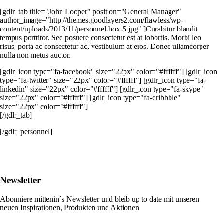
[gdlr_tab title="John Looper" position="General Manager"
author_image="http://themes.goodlayers2.com/flawless/wp-
content/uploads/2013/11/personnel-box-5.jpg" ]Curabitur blandit
tempus porttitor. Sed posuere consectetur est at lobortis. Morbi leo
risus, porta ac consectetur ac, vestibulum at eros. Donec ullamcorper
nulla non metus auctor.
[gdlr_icon type="fa-facebook" size="22px" color="#ffffff"] [gdlr_icon
type="fa-twitter" size="22px" color="#ffffff"] [gdlr_icon type="fa-
linkedin" size="22px" color="#ffffff"] [gdlr_icon type="fa-skype"
size="22px" color="#ffffff"] [gdlr_icon type="fa-dribbble"
size="22px" color="#ffffff"]
[/gdlr_tab]
[/gdlr_personnel]
Newsletter
Abonniere mittenin´s Newsletter und bleib up to date mit unseren
neuen Inspirationen, Produkten und Aktionen