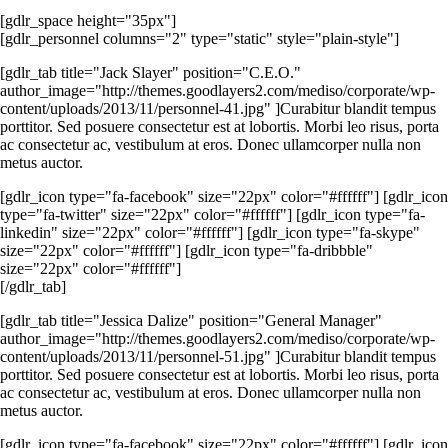
[gdlr_space height="35px"]
[gdlr_personnel columns="2" type="static" style="plain-style"]
[gdlr_tab title="Jack Slayer" position="C.E.O."
author_image="http://themes.goodlayers2.com/mediso/corporate/wp-
content/uploads/2013/11/personnel-41.jpg" ]Curabitur blandit tempus
porttitor. Sed posuere consectetur est at lobortis. Morbi leo risus, porta
ac consectetur ac, vestibulum at eros. Donec ullamcorper nulla non
metus auctor.
[gdlr_icon type="fa-facebook" size="22px" color="#ffffff"] [gdlr_icon
type="fa-twitter" size="22px" color="#ffffff"] [gdlr_icon type="fa-
linkedin" size="22px" color="#ffffff"] [gdlr_icon type="fa-skype"
size="22px" color="#ffffff"] [gdlr_icon type="fa-dribbble"
size="22px" color="#ffffff"]
[/gdlr_tab]
[gdlr_tab title="Jessica Dalize" position="General Manager"
author_image="http://themes.goodlayers2.com/mediso/corporate/wp-
content/uploads/2013/11/personnel-51.jpg" ]Curabitur blandit tempus
porttitor. Sed posuere consectetur est at lobortis. Morbi leo risus, porta
ac consectetur ac, vestibulum at eros. Donec ullamcorper nulla non
metus auctor.
[gdlr_icon type="fa-facebook" size="22px" color="#ffffff"] [gdlr_icon