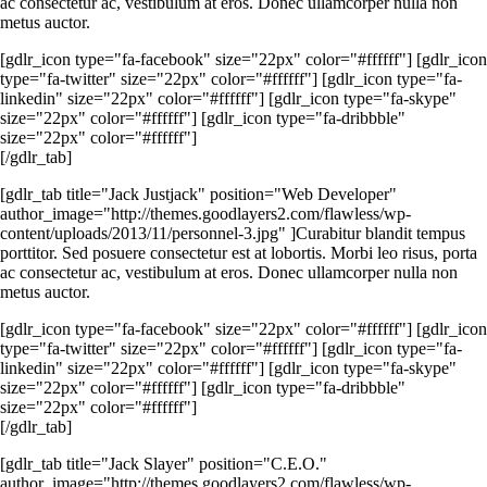
ac consectetur ac, vestibulum at eros. Donec ullamcorper nulla non
metus auctor.
[gdlr_icon type="fa-facebook" size="22px" color="#ffffff"] [gdlr_icon
type="fa-twitter" size="22px" color="#ffffff"] [gdlr_icon type="fa-
linkedin" size="22px" color="#ffffff"] [gdlr_icon type="fa-skype"
size="22px" color="#ffffff"] [gdlr_icon type="fa-dribbble"
size="22px" color="#ffffff"]
[/gdlr_tab]
[gdlr_tab title="Jack Justjack" position="Web Developer"
author_image="http://themes.goodlayers2.com/flawless/wp-
content/uploads/2013/11/personnel-3.jpg" ]Curabitur blandit tempus
porttitor. Sed posuere consectetur est at lobortis. Morbi leo risus, porta
ac consectetur ac, vestibulum at eros. Donec ullamcorper nulla non
metus auctor.
[gdlr_icon type="fa-facebook" size="22px" color="#ffffff"] [gdlr_icon
type="fa-twitter" size="22px" color="#ffffff"] [gdlr_icon type="fa-
linkedin" size="22px" color="#ffffff"] [gdlr_icon type="fa-skype"
size="22px" color="#ffffff"] [gdlr_icon type="fa-dribbble"
size="22px" color="#ffffff"]
[/gdlr_tab]
[gdlr_tab title="Jack Slayer" position="C.E.O."
author_image="http://themes.goodlayers2.com/flawless/wp-