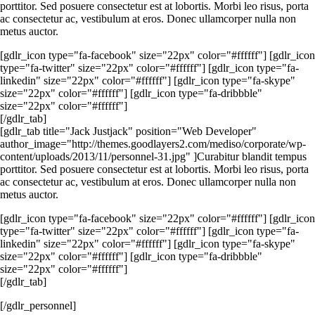
porttitor. Sed posuere consectetur est at lobortis. Morbi leo risus, porta
ac consectetur ac, vestibulum at eros. Donec ullamcorper nulla non
metus auctor.
[gdlr_icon type="fa-facebook" size="22px" color="#ffffff"] [gdlr_icon
type="fa-twitter" size="22px" color="#ffffff"] [gdlr_icon type="fa-
linkedin" size="22px" color="#ffffff"] [gdlr_icon type="fa-skype"
size="22px" color="#ffffff"] [gdlr_icon type="fa-dribbble"
size="22px" color="#ffffff"]
[/gdlr_tab]
[gdlr_tab title="Jack Justjack" position="Web Developer"
author_image="http://themes.goodlayers2.com/mediso/corporate/wp-
content/uploads/2013/11/personnel-31.jpg" ]Curabitur blandit tempus
porttitor. Sed posuere consectetur est at lobortis. Morbi leo risus, porta
ac consectetur ac, vestibulum at eros. Donec ullamcorper nulla non
metus auctor.
[gdlr_icon type="fa-facebook" size="22px" color="#ffffff"] [gdlr_icon
type="fa-twitter" size="22px" color="#ffffff"] [gdlr_icon type="fa-
linkedin" size="22px" color="#ffffff"] [gdlr_icon type="fa-skype"
size="22px" color="#ffffff"] [gdlr_icon type="fa-dribbble"
size="22px" color="#ffffff"]
[/gdlr_tab]
[/gdlr_personnel]