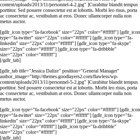
content/uploads/2013/11/personnel-4-2.jpg" ]Curabitur blandit tempus
porttitor. Sed posuere consectetur est at lobortis. Morbi leo risus, porta
ac consectetur ac, vestibulum at eros. Donec ullamcorper nulla non
metus auctor.
[gdlr_icon type="fa-facebook" size="22px" color="#ffffff"] [gdlr_icon
type="fa-twitter" size="22px" color="#ffffff"] [gdlr_icon type="fa-
linkedin" size="22px" color="#ffffff"] [gdlr_icon type="fa-skype"
size="22px" color="#ffffff"] [gdlr_icon type="fa-dribbble"
size="22px" color="#ffffff"]
[/gdlr_tab]
[gdlr_tab title="Jessica Dalize" position="General Manager"
author_image="http://themes.goodlayers2.com/flawless/wp-
content/uploads/2013/11/personnel-5-2.jpg" ]Curabitur blandit tempus
porttitor. Sed posuere consectetur est at lobortis. Morbi leo risus, porta
ac consectetur ac, vestibulum at eros. Donec ullamcorper nulla non
metus auctor.
[gdlr_icon type="fa-facebook" size="22px" color="#ffffff"] [gdlr_icon
type="fa-twitter" size="22px" color="#ffffff"] [gdlr_icon type="fa-
linkedin" size="22px" color="#ffffff"] [gdlr_icon type="fa-skype"
size="22px" color="#ffffff"] [gdlr_icon type="fa-dribbble"
size="22px" color="#ffffff"]
[/gdlr_tab]