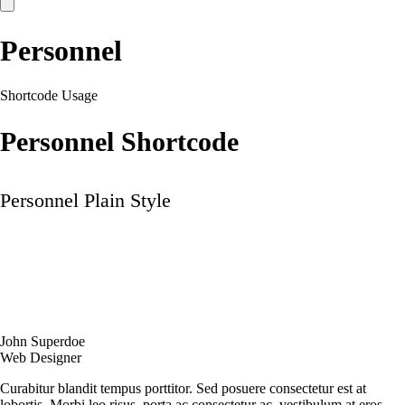
Personnel
Shortcode Usage
Personnel Shortcode
Personnel Plain Style
John Superdoe
Web Designer
Curabitur blandit tempus porttitor. Sed posuere consectetur est at
lobortis. Morbi leo risus, porta ac consectetur ac, vestibulum at eros.