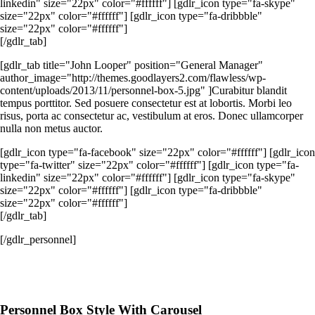
linkedin" size="22px" color="#ffffff"] [gdlr_icon type="fa-skype"
size="22px" color="#ffffff"] [gdlr_icon type="fa-dribbble"
size="22px" color="#ffffff"]
[/gdlr_tab]
[gdlr_tab title="John Looper" position="General Manager"
author_image="http://themes.goodlayers2.com/flawless/wp-
content/uploads/2013/11/personnel-box-5.jpg" ]Curabitur blandit
tempus porttitor. Sed posuere consectetur est at lobortis. Morbi leo
risus, porta ac consectetur ac, vestibulum at eros. Donec ullamcorper
nulla non metus auctor.
[gdlr_icon type="fa-facebook" size="22px" color="#ffffff"] [gdlr_icon
type="fa-twitter" size="22px" color="#ffffff"] [gdlr_icon type="fa-
linkedin" size="22px" color="#ffffff"] [gdlr_icon type="fa-skype"
size="22px" color="#ffffff"] [gdlr_icon type="fa-dribbble"
size="22px" color="#ffffff"]
[/gdlr_tab]
[/gdlr_personnel]
Personnel Box Style With Carousel