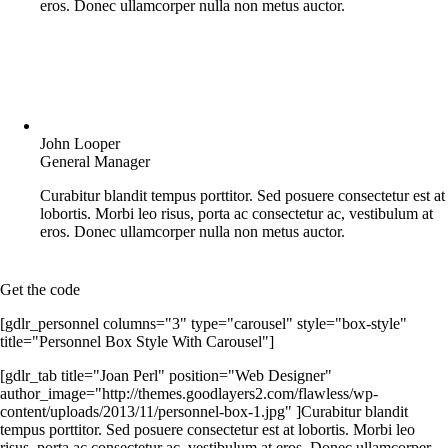
eros. Donec ullamcorper nulla non metus auctor.
John Looper
General Manager
Curabitur blandit tempus porttitor. Sed posuere consectetur est at
lobortis. Morbi leo risus, porta ac consectetur ac, vestibulum at
eros. Donec ullamcorper nulla non metus auctor.
Get the code
[gdlr_personnel columns="3" type="carousel" style="box-style"
title="Personnel Box Style With Carousel"]
[gdlr_tab title="Joan Perl" position="Web Designer"
author_image="http://themes.goodlayers2.com/flawless/wp-
content/uploads/2013/11/personnel-box-1.jpg" ]Curabitur blandit
tempus porttitor. Sed posuere consectetur est at lobortis. Morbi leo
risus, porta ac consectetur ac, vestibulum at eros. Donec ullamcorper