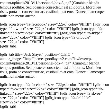
content/uploads/2013/11/personnel-box-3.jpg" ]Curabitur blandit
tempus porttitor. Sed posuere consectetur est at lobortis. Morbi leo
risus, porta ac consectetur ac, vestibulum at eros. Donec ullamcorper
nulla non metus auctor.
[gdlr_icon type="fa-facebook" size="22px" color="#ffffff"] [gdlr_icon
type="fa-twitter" size="22px" color="#ffffff"] [gdlr_icon type="fa-
linkedin" size="22px" color="#ffffff"] [gdlr_icon type="fa-skype"
size="22px" color="#ffffff"] [gdlr_icon type="fa-dribbble"
size="22px" color="#ffffff"]
[/gdlr_tab]
[gdlr_tab title="Jack Slayer" position="C.E.O."
author_image="http://themes.goodlayers2.com/flawless/wp-
content/uploads/2013/11/personnel-box-4.jpg" ]Curabitur blandit
tempus porttitor. Sed posuere consectetur est at lobortis. Morbi leo
risus, porta ac consectetur ac, vestibulum at eros. Donec ullamcorper
nulla non metus auctor.
[gdlr_icon type="fa-facebook" size="22px" color="#ffffff"] [gdlr_icon
type="fa-twitter" size="22px" color="#ffffff"] [gdlr_icon type="fa-
linkedin" size="22px" color="#ffffff"] [gdlr_icon type="fa-skype"
size="22px" color="#ffffff"] [gdlr_icon type="fa-dribbble"
size="22px" color="#ffffff"]
[/gdlr_tab]