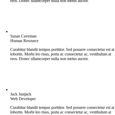
eros. Donec ullamcorper nulla non metus auctor.
Susan Caveman
Human Resource
Curabitur blandit tempus porttitor. Sed posuere consectetur est at
lobortis. Morbi leo risus, porta ac consectetur ac, vestibulum at
eros. Donec ullamcorper nulla non metus auctor.
Jack Justjack
Web Developer
Curabitur blandit tempus porttitor. Sed posuere consectetur est at
lobortis. Morbi leo risus, porta ac consectetur ac, vestibulum at