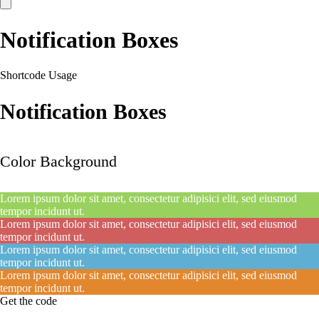
Notification Boxes
Shortcode Usage
Notification Boxes
Color Background
Lorem ipsum dolor sit amet, consectetur adipisici elit, sed eiusmod
tempor incidunt ut.
Lorem ipsum dolor sit amet, consectetur adipisici elit, sed eiusmod
tempor incidunt ut.
Lorem ipsum dolor sit amet, consectetur adipisici elit, sed eiusmod
tempor incidunt ut.
Lorem ipsum dolor sit amet, consectetur adipisici elit, sed eiusmod
tempor incidunt ut.
Get the code