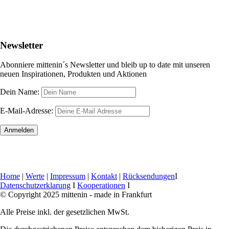
Newsletter
Abonniere mittenin´s Newsletter und bleib up to date mit unseren
neuen Inspirationen, Produkten und Aktionen
Dein Name:
E-Mail-Adresse:
Home
|
Werte
|
Impressum
|
Kontakt
|
Rücksendungen
I
Datenschutzerklarung
I
Kooperationen
I
© Copyright 2025 mittenin - made in Frankfurt
Alle Preise inkl. der gesetzlichen MwSt.