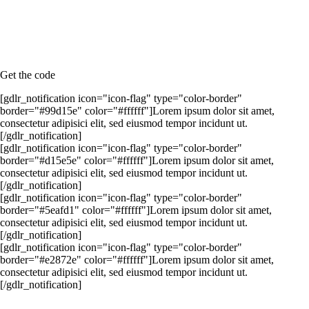
Lorem ipsum dolor sit amet, consectetur adipisici elit, sed eiusmod
tempor incidunt ut.
Lorem ipsum dolor sit amet, consectetur adipisici elit, sed eiusmod
tempor incidunt ut.
Lorem ipsum dolor sit amet, consectetur adipisici elit, sed eiusmod
tempor incidunt ut.
Get the code
[gdlr_notification icon="icon-flag" type="color-border"
border="#99d15e" color="#ffffff"]Lorem ipsum dolor sit amet,
consectetur adipisici elit, sed eiusmod tempor incidunt ut.
[/gdlr_notification]
[gdlr_notification icon="icon-flag" type="color-border"
border="#d15e5e" color="#ffffff"]Lorem ipsum dolor sit amet,
consectetur adipisici elit, sed eiusmod tempor incidunt ut.
[/gdlr_notification]
[gdlr_notification icon="icon-flag" type="color-border"
border="#5eafd1" color="#ffffff"]Lorem ipsum dolor sit amet,
consectetur adipisici elit, sed eiusmod tempor incidunt ut.
[/gdlr_notification]
[gdlr_notification icon="icon-flag" type="color-border"
border="#e2872e" color="#ffffff"]Lorem ipsum dolor sit amet,
consectetur adipisici elit, sed eiusmod tempor incidunt ut.
[/gdlr_notification]