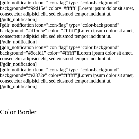
[gdlr_notification icon="icon-flag" type="color-background"
background="#99d15e" color="#ffffff"]Lorem ipsum dolor sit amet,
consectetur adipisici elit, sed eiusmod tempor incidunt ut.
[/gdlr_notification]
[gdlr_notification icon="icon-flag" type="color-background"
background="#d15e5e" color="#ffffff"]Lorem ipsum dolor sit amet,
consectetur adipisici elit, sed eiusmod tempor incidunt ut.
[/gdlr_notification]
[gdlr_notification icon="icon-flag" type="color-background"
background="#5eafd1" color="#ffffff"]Lorem ipsum dolor sit amet,
consectetur adipisici elit, sed eiusmod tempor incidunt ut.
[/gdlr_notification]
[gdlr_notification icon="icon-flag" type="color-background"
background="#e2872e" color="#ffffff"]Lorem ipsum dolor sit amet,
consectetur adipisici elit, sed eiusmod tempor incidunt ut.
[/gdlr_notification]
Color Border
Lorem ipsum dolor sit amet, consectetur adipisici elit, sed eiusmod
tempor incidunt ut.