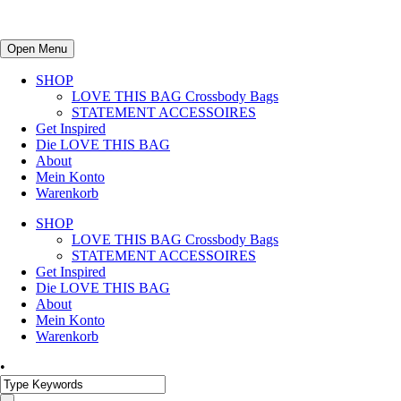
Open Menu
SHOP
LOVE THIS BAG Crossbody Bags
STATEMENT ACCESSOIRES
Get Inspired
Die LOVE THIS BAG
About
Mein Konto
Warenkorb
SHOP
LOVE THIS BAG Crossbody Bags
STATEMENT ACCESSOIRES
Get Inspired
Die LOVE THIS BAG
About
Mein Konto
Warenkorb
•